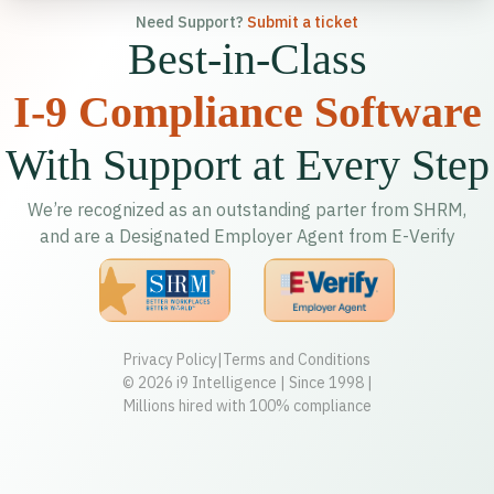
Need Support?
Submit a ticket
Best-in-Class
I-9 Compliance Software
With Support at Every Step
We’re recognized as an outstanding parter from SHRM,
and are a Designated Employer Agent from E-Verify
Privacy Policy
|
Terms and Conditions
© 2026 i9 Intelligence | Since 1998 |
Millions hired with 100% compliance