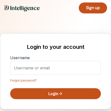
Sign up
Login to your account
Username
Forgot password?
Login